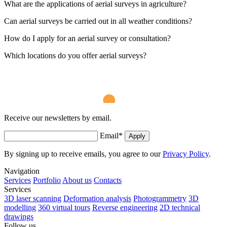
What are the applications of aerial surveys in agriculture?
Can aerial surveys be carried out in all weather conditions?
How do I apply for an aerial survey or consultation?
Which locations do you offer aerial surveys?
Receive our newsletters by email.
Email
*
Apply
By signing up to receive emails, you agree to our
Privacy Policy
.
Navigation
Services
Portfolio
About us
Contacts
Services
3D laser scanning
Deformation analysis
Photogrammetry
3D
modelling
360 virtual tours
Reverse engineering
2D technical
drawings
Follow us