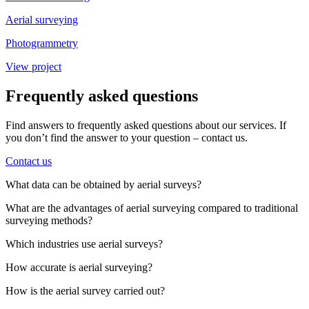
Aerial surveying
Photogrammetry
View project
Frequently asked questions
Find answers to frequently asked questions about our services. If
you don’t find the answer to your question – contact us.
Contact us
What data can be obtained by aerial surveys?
What are the advantages of aerial surveying compared to traditional
surveying methods?
Which industries use aerial surveys?
How accurate is aerial surveying?
How is the aerial survey carried out?