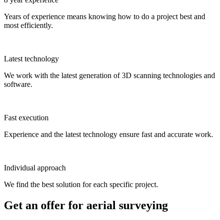
Years of experience means knowing how to do a project best and
most efficiently.
Latest technology
We work with the latest generation of 3D scanning technologies and
software.
Fast execution
Experience and the latest technology ensure fast and accurate work.
Individual approach
We find the best solution for each specific project.
Get an offer for aerial surveying