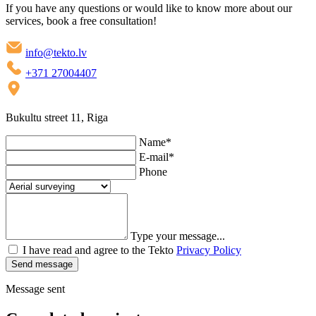
If you have any questions or would like to know more about our
services, book a free consultation!
info@tekto.lv
+371 27004407
Bukultu street 11, Riga
Name
*
E-mail
*
Phone
Type your message...
I have read and agree to the Tekto
Privacy Policy
Send message
Message sent