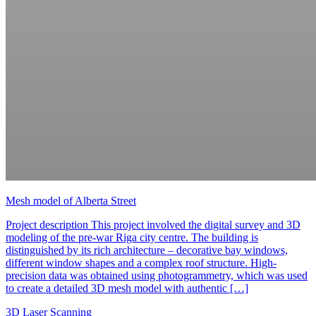
Mesh model of Alberta Street
Project description This project involved the digital survey and 3D
modeling of the pre-war Riga city centre. The building is
distinguished by its rich architecture – decorative bay windows,
different window shapes and a complex roof structure. High-
precision data was obtained using photogrammetry, which was used
to create a detailed 3D mesh model with authentic […]
3D Laser Scanning