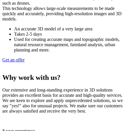
such as drones.
This technology allows large-scale measurements to be made
quickly and accurately, providing high-resolution images and 3D
models.
An accurate 3D model of a very large area
Takes 2-5 days
Used for creating accurate maps and topographic models,
natural resource management, farmland analysis, urban
planning and more.
Get an offer
Why work with us?
Our extensive and long-standing experience in 3D solutions
provides an excellent basis for accurate and high-quality services.
We are keen to explore and apply unprecedented solutions, so we
say "yes!" also for unusual projects. We make sure our customers
are always satisfied and receive the very best.
8 year experience