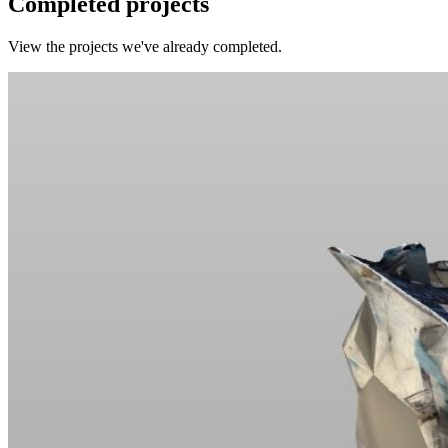
Completed projects
View the projects we've already completed.