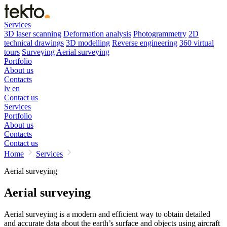
Services
3D laser scanning
Deformation analysis
Photogrammetry
2D
technical drawings
3D modelling
Reverse engineering
360 virtual
tours
Surveying
Aerial surveying
Portfolio
About us
Contacts
lv
en
Contact us
Services
Portfolio
About us
Contacts
Contact us
Home
Services
Aerial surveying
Aerial surveying
Aerial surveying is a modern and efficient way to obtain detailed
and accurate data about the earth’s surface and objects using aircraft