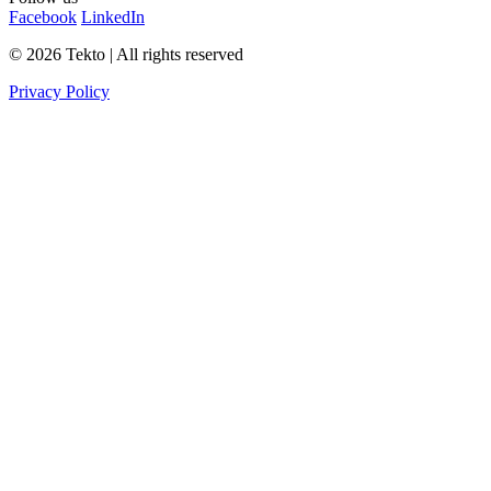
Facebook
LinkedIn
© 2026 Tekto | All rights reserved
Privacy Policy