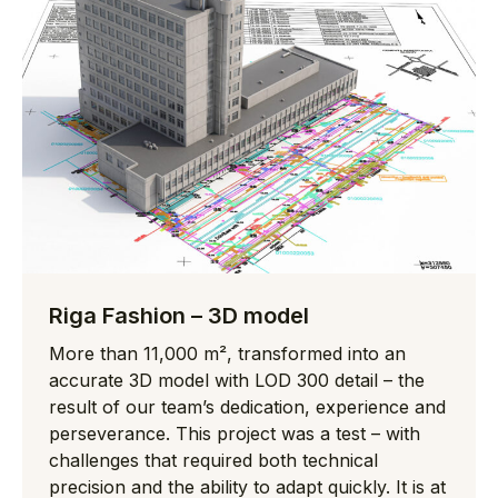
Riga Fashion – 3D model
More than 11,000 m², transformed into an
accurate 3D model with LOD 300 detail – the
result of our team’s dedication, experience and
perseverance. This project was a test – with
challenges that required both technical
precision and the ability to adapt quickly. It is at