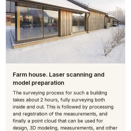
Farm house. Laser scanning and
model preparation
The surveying process for such a building
takes about 2 hours, fully surveying both
inside and out. This is followed by processing
and registration of the measurements, and
finally a point cloud that can be used for
design, 3D modeling, measurements, and other