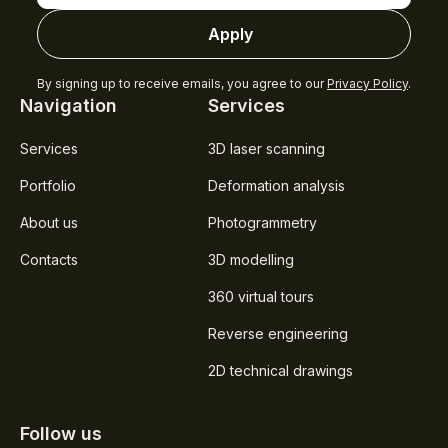
Apply
By signing up to receive emails, you agree to our
Privacy Policy
.
Navigation
Services
Services
3D laser scanning
Portfolio
Deformation analysis
About us
Photogrammetry
Contacts
3D modelling
360 virtual tours
Reverse engineering
2D technical drawings
Follow us