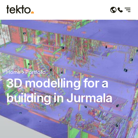
Services
Portfolio
About us
Home
Portfolio
Contacts
3D modelling for a
building in Jurmala