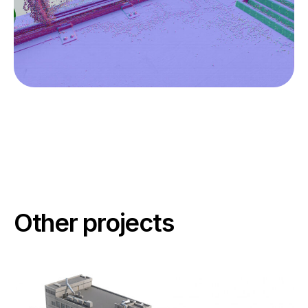
Other projects