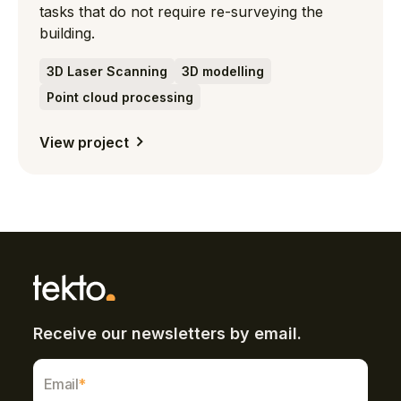
tasks that do not require re-surveying the
building.
3D Laser Scanning
3D modelling
Point cloud processing
View project
Receive our newsletters by email.
Email
*