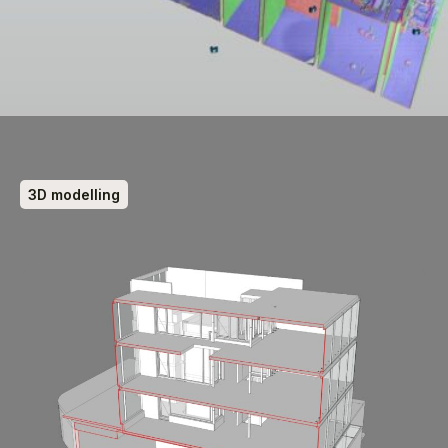
3D modelling