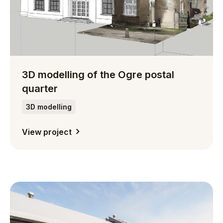
3D modelling of the Ogre postal
quarter
3D modelling
View project