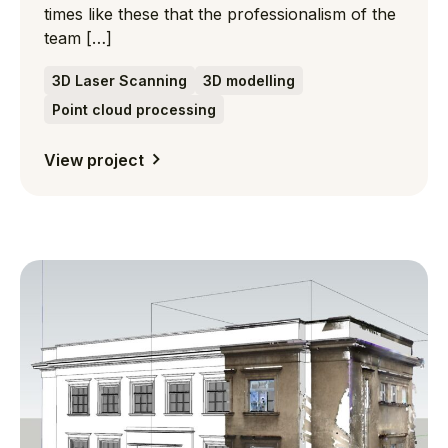
times like these that the professionalism of the
team […]
3D Laser Scanning
3D modelling
Point cloud processing
View project