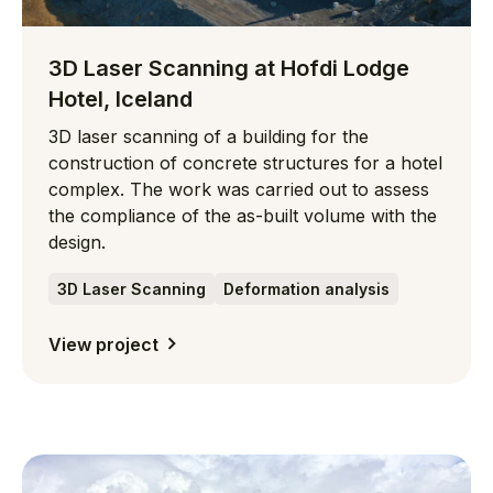
3D Laser Scanning at Hofdi Lodge
Hotel, Iceland
3D laser scanning of a building for the
construction of concrete structures for a hotel
complex. The work was carried out to assess
the compliance of the as-built volume with the
design.
3D Laser Scanning
Deformation analysis
View project