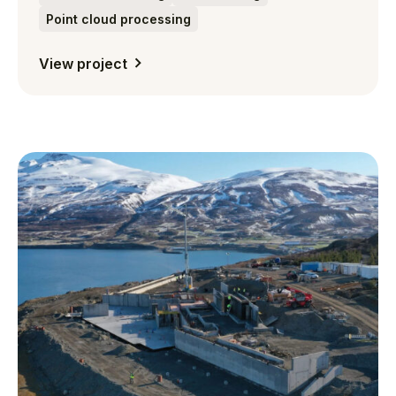
Point cloud processing
View project