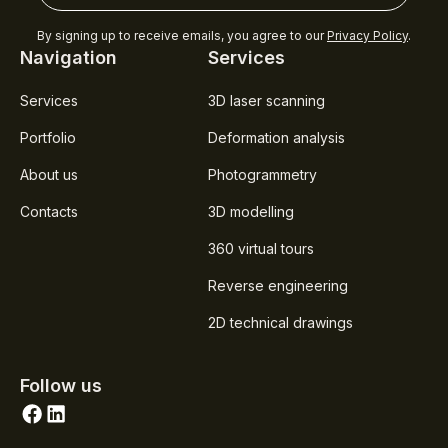
By signing up to receive emails, you agree to our
Privacy Policy
.
Navigation
Services
Services
3D laser scanning
Portfolio
Deformation analysis
About us
Photogrammetry
Contacts
3D modelling
360 virtual tours
Reverse engineering
2D technical drawings
Follow us