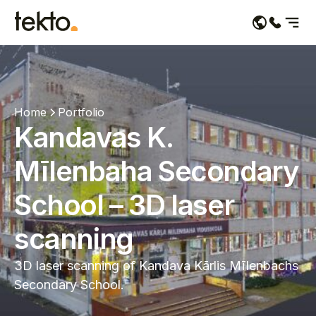
Services
Portfolio
Home
Portfolio
Kandavas K.
About us
Mīlenbaha Secondary
Contacts
School – 3D laser
scanning
3D laser scanning of Kandava Kārlis Mīlenbachs
Secondary School.