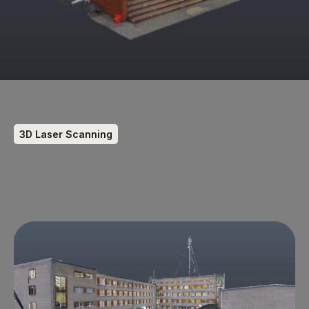
3D Laser Scanning