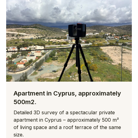
Apartment in Cyprus, approximately
500m2.
Detailed 3D survey of a spectacular private
apartment in Cyprus – approximately 500 m²
of living space and a roof terrace of the same
size.