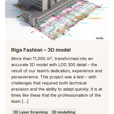
Riga Fashion – 3D model
More than 11,000 m², transformed into an
accurate 3D model with LOD 300 detail – the
result of our team’s dedication, experience and
perseverance. This project was a test – with
challenges that required both technical
precision and the ability to adapt quickly. It is at
times like these that the professionalism of the
team […]
3D Laser Scanning
3D modelling