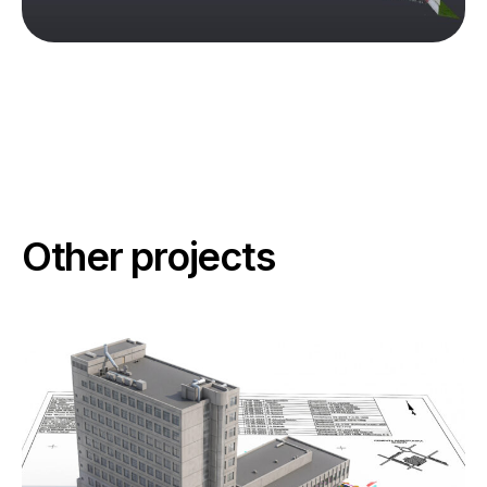
Other projects