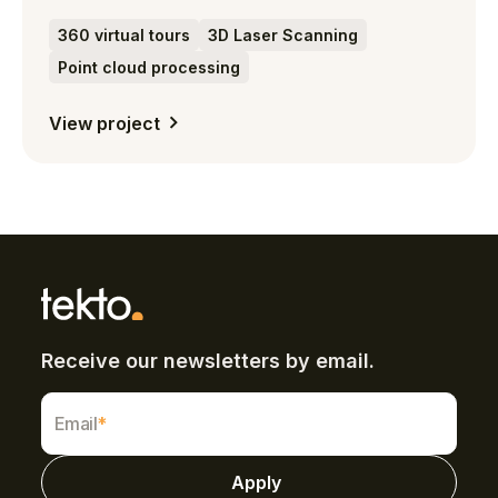
360 virtual tours
3D Laser Scanning
Point cloud processing
View project
Receive our newsletters by email.
Email
*
Apply